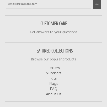
GO
CUSTOMER CARE
Get answers to your questions
FEATURED COLLECTIONS
Browse our popular products
Letters
Numbers
Kits
Flags
FAQ
About Us