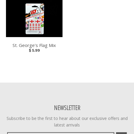
St. George's Flag Mix
$ 5.99
NEWSLETTER
Subscribe to be the first to hear about our exclusive offers and
latest arrivals