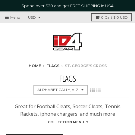
Spend over $20 and get FREE SHIPPING in USA
Menu
0
Cart
$ 0 USD
HOME
›
FLAGS
›
ST. GEORGE'S CROSS
FLAGS
Great for Football Cleats, Soccer Cleats, Tennis
Rackets, iphone chargers, and much more
COLLECTION MENU