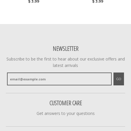
$ 3.99
$ 3.99
NEWSLETTER
Subscribe to be the first to hear about our exclusive offers and
latest arrivals
GO
CUSTOMER CARE
Get answers to your questions