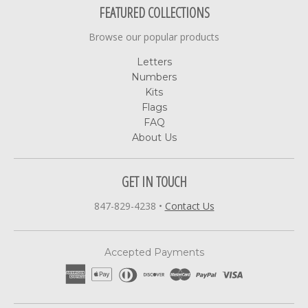
FEATURED COLLECTIONS
Browse our popular products
Letters
Numbers
Kits
Flags
FAQ
About Us
GET IN TOUCH
847-829-4238
•
Contact Us
Accepted Payments