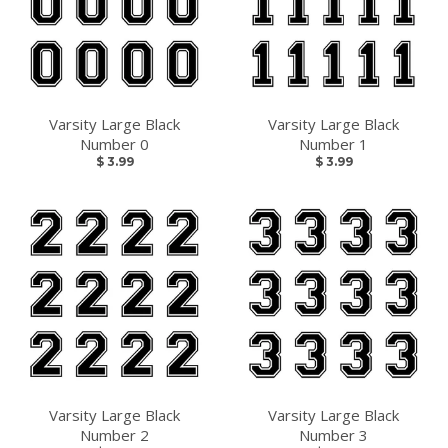
Varsity Large Black
Varsity Large Black
Number 0
Number 1
LET'S GO!
$ 3.99
$ 3.99
Snag the best deals by subscribing and 10% off your
first order.
GO
Varsity Large Black
Varsity Large Black
Number 2
Number 3