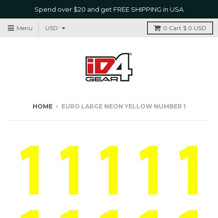
Spend over $20 and get FREE SHIPPING in USA
Menu
0
Cart
$ 0 USD
HOME
›
EURO LARGE NEON YELLOW NUMBER 1