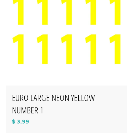
EURO LARGE NEON YELLOW
NUMBER 1
$ 3.99