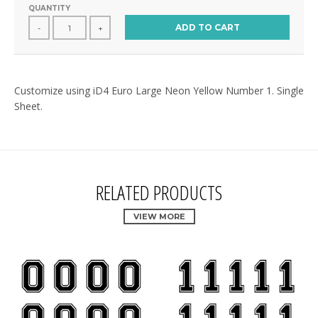
QUANTITY
ADD TO CART
-
+
Customize using iD4 Euro Large Neon Yellow Number 1. Single
Sheet.
RELATED PRODUCTS
VIEW MORE