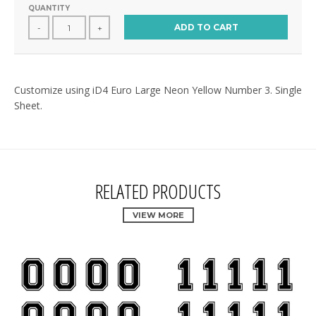
QUANTITY
ADD TO CART
-
+
Customize using iD4 Euro Large Neon Yellow Number 3. Single
Sheet.
RELATED PRODUCTS
VIEW MORE