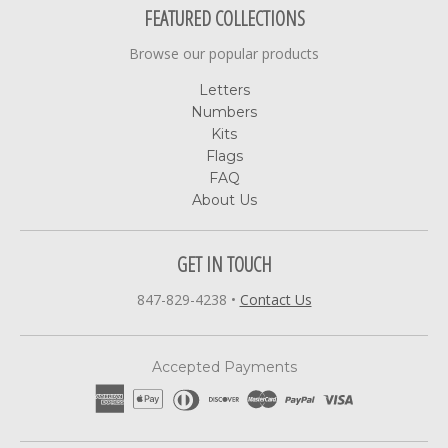
FEATURED COLLECTIONS
Browse our popular products
Letters
Numbers
Kits
Flags
FAQ
About Us
GET IN TOUCH
847-829-4238
•
Contact Us
Accepted Payments