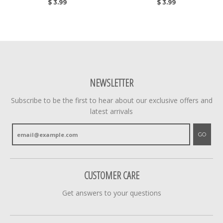
$ 3.99
$ 3.99
NEWSLETTER
Subscribe to be the first to hear about our exclusive offers and
latest arrivals
GO
CUSTOMER CARE
Get answers to your questions