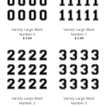
Varsity Large Black
Varsity Large Black
Number 0
Number 1
$ 3.99
$ 3.99
Varsity Large Black
Varsity Large Black
Number 2
Number 3