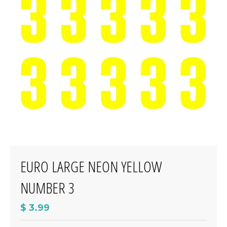
EURO LARGE NEON YELLOW
NUMBER 3
$ 3.99