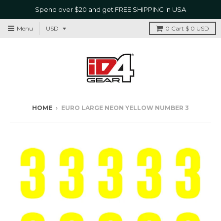
Spend over $20 and get FREE SHIPPING in USA
Menu
0
Cart
$ 0 USD
HOME
›
EURO LARGE NEON YELLOW NUMBER 3