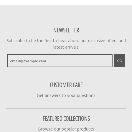
NEWSLETTER
Subscribe to be the first to hear about our exclusive offers and
latest arrivals
GO
CUSTOMER CARE
Get answers to your questions
FEATURED COLLECTIONS
Browse our popular products