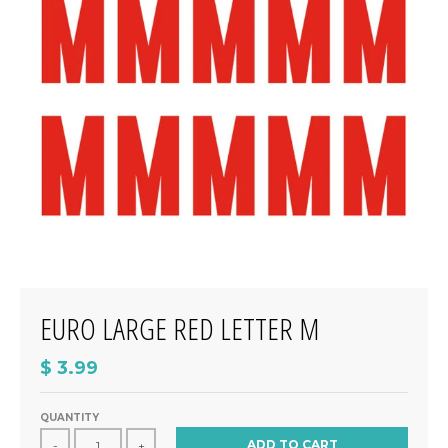
EURO LARGE RED LETTER M
$ 3.99
QUANTITY
ADD TO CART
-
+