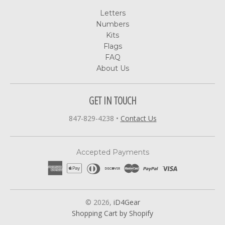
Letters
Numbers
Kits
Flags
FAQ
About Us
GET IN TOUCH
847-829-4238
•
Contact Us
Accepted Payments
© 2026,
iD4Gear
Shopping Cart by Shopify