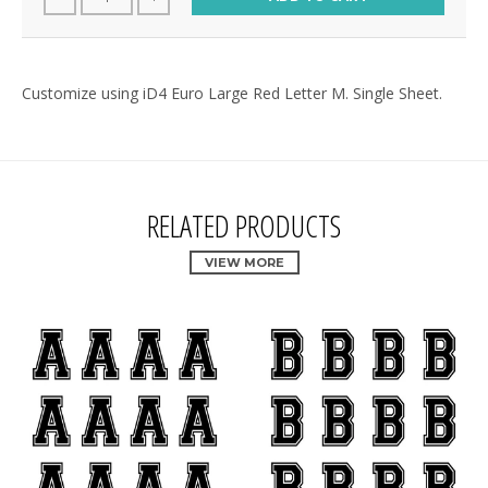
Customize using iD4 Euro Large Red Letter M. Single Sheet.
RELATED PRODUCTS
VIEW MORE