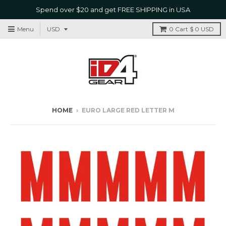
Spend over $20 and get FREE SHIPPING in USA
Menu
0
Cart
$ 0 USD
HOME
›
EURO LARGE RED LETTER M