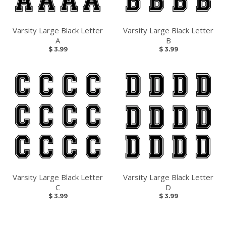
Varsity Large Black Letter
Varsity Large Black Letter
A
B
$ 3.99
$ 3.99
Varsity Large Black Letter
Varsity Large Black Letter
C
D
$ 3.99
$ 3.99