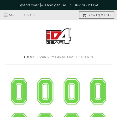
Spend over $20 and get FREE SHIPPING in USA
Menu
0
Cart
$ 0 USD
HOME
›
VARSITY LARGE LIME LETTER O