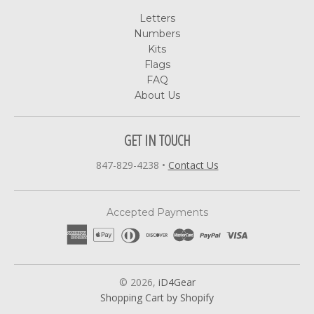
Letters
Numbers
Kits
Flags
FAQ
About Us
GET IN TOUCH
847-829-4238
•
Contact Us
Accepted Payments
© 2026,
iD4Gear
Shopping Cart by Shopify