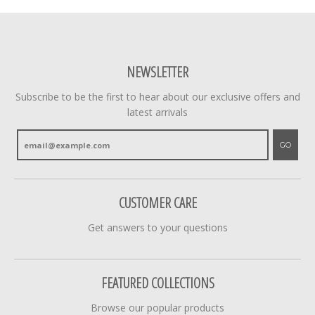
NEWSLETTER
Subscribe to be the first to hear about our exclusive offers and
latest arrivals
GO
CUSTOMER CARE
Get answers to your questions
FEATURED COLLECTIONS
Browse our popular products