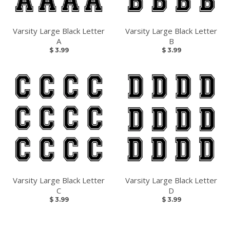
Varsity Large Black Letter
Varsity Large Black Letter
A
B
$ 3.99
$ 3.99
LET'S GO!
Snag the best deals by subscribing and 10% off your
first order.
GO
Varsity Large Black Letter
Varsity Large Black Letter
C
D
$ 3.99
$ 3.99