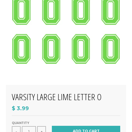
VARSITY LARGE LIME LETTER O
$ 3.99
QUANTITY
ADD TO CART
-
+