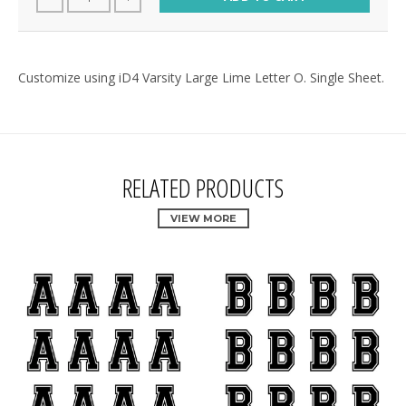
Customize using iD4 Varsity Large Lime Letter O. Single Sheet.
RELATED PRODUCTS
VIEW MORE